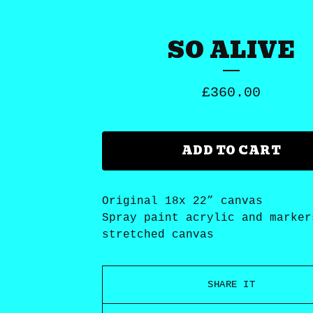
SO ALIVE
£
360.00
ADD TO CART
Original 18x 22” canvas
Spray paint acrylic and marker
stretched canvas
SHARE IT