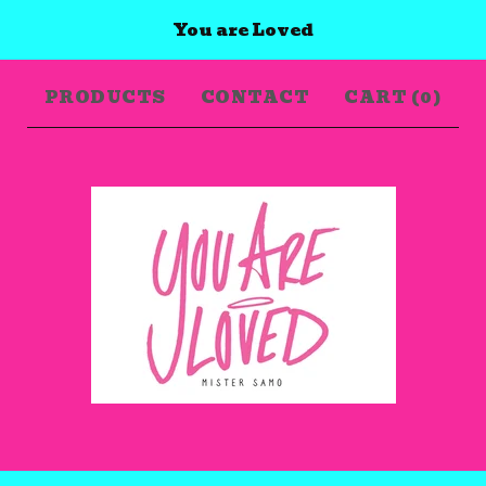
You are Loved
PRODUCTS
CONTACT
CART (
0
)