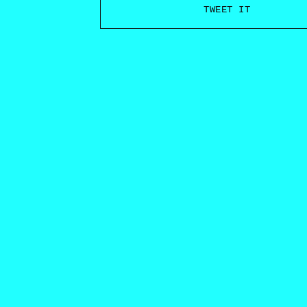
TWEET IT